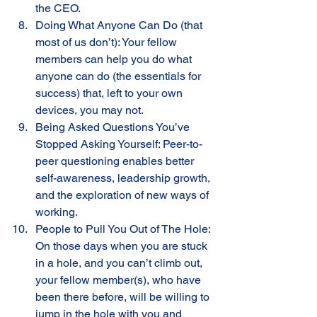
the CEO.
Doing What Anyone Can Do (that 
most of us don’t): Your fellow 
members can help you do what 
anyone can do (the essentials for 
success) that, left to your own 
devices, you may not.
Being Asked Questions You’ve 
Stopped Asking Yourself: Peer-to-
peer questioning enables better 
self-awareness, leadership growth, 
and the exploration of new ways of 
working. 
People to Pull You Out of The Hole: 
On those days when you are stuck 
in a hole, and you can’t climb out, 
your fellow member(s), who have 
been there before, will be willing to 
jump in the hole with you and 