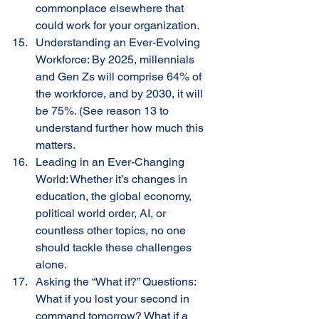
commonplace elsewhere that 
could work for your organization.
Understanding an Ever-Evolving 
Workforce: By 2025, millennials 
and Gen Zs will comprise 64% of 
the workforce, and by 2030, it will 
be 75%. (See reason 13 to 
understand further how much this 
matters. 
Leading in an Ever-Changing 
World: Whether it’s changes in 
education, the global economy, 
political world order, AI, or 
countless other topics, no one 
should tackle these challenges 
alone. 
Asking the “What if?” Questions: 
What if you lost your second in 
command tomorrow? What if a 