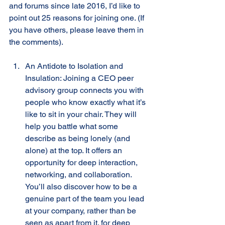
and forums since late 2016, I’d like to 
point out 25 reasons for joining one. (If 
you have others, please leave them in 
the comments). 
An Antidote to Isolation and 
Insulation: Joining a CEO peer 
advisory group connects you with 
people who know exactly what it’s 
like to sit in your chair. They will 
help you battle what some 
describe as being lonely (and 
alone) at the top. It offers an 
opportunity for deep interaction, 
networking, and collaboration. 
You’ll also discover how to be a 
genuine part of the team you lead 
at your company, rather than be 
seen as apart from it. for deep 