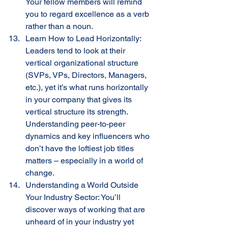
Your fellow members will remind 
you to regard excellence as a verb 
rather than a noun.
Learn How to Lead Horizontally: 
Leaders tend to look at their 
vertical organizational structure 
(SVPs, VPs, Directors, Managers, 
etc.), yet it’s what runs horizontally 
in your company that gives its 
vertical structure its strength. 
Understanding peer-to-peer 
dynamics and key influencers who 
don’t have the loftiest job titles 
matters – especially in a world of 
change. 
Understanding a World Outside 
Your Industry Sector: You’ll 
discover ways of working that are 
unheard of in your industry yet 