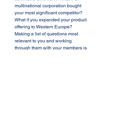
multinational corporation bought 
your most significant competitor?
What if you expanded your product 
offering to Western Europe? 
Making a list of questions most 
relevant to you and working 
through them with your members is 
a highly effective activity. 
Getting Your Answers Questioned: 
Having a group of CEOs with 
whom you can pressure test a 
decision you have yet to 
implement could be a game 
changer. Here’s where you can 
ask, “What am I missing?” 
A Practice Field: In business, it’s 
game day every day. Your group 
meeting is the place to test ideas 