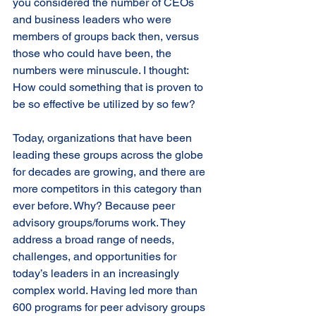
you considered the number of CEOs 
and business leaders who were 
members of groups back then, versus 
those who could have been, the 
numbers were minuscule. I thought: 
How could something that is proven to 
be so effective be utilized by so few? 
Today, organizations that have been 
leading these groups across the globe 
for decades are growing, and there are 
more competitors in this category than 
ever before. Why? Because peer 
advisory groups/forums work. They 
address a broad range of needs, 
challenges, and opportunities for 
today’s leaders in an increasingly 
complex world. Having led more than 
600 programs for peer advisory groups 