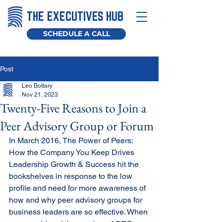
THE EXECUTIVES HUB
SCHEDULE A CALL
Post
Leo Bottary
Nov 21, 2023
Twenty-Five Reasons to Join a
Peer Advisory Group or Forum
In March 2016, The Power of Peers: 
How the Company You Keep Drives 
Leadership Growth & Success hit the 
bookshelves in response to the low 
profile and need for more awareness of 
how and why peer advisory groups for 
business leaders are so effective. When 