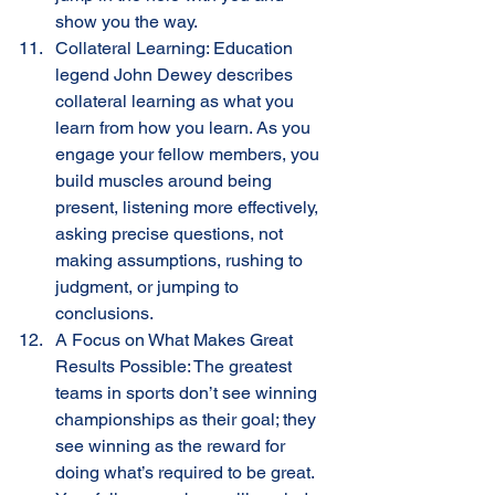
show you the way. 
Collateral Learning: Education 
legend John Dewey describes 
collateral learning as what you 
learn from how you learn. As you 
engage your fellow members, you 
build muscles around being 
present, listening more effectively, 
asking precise questions, not 
making assumptions, rushing to 
judgment, or jumping to 
conclusions.
A Focus on What Makes Great 
Results Possible: The greatest 
teams in sports don’t see winning 
championships as their goal; they 
see winning as the reward for 
doing what’s required to be great. 