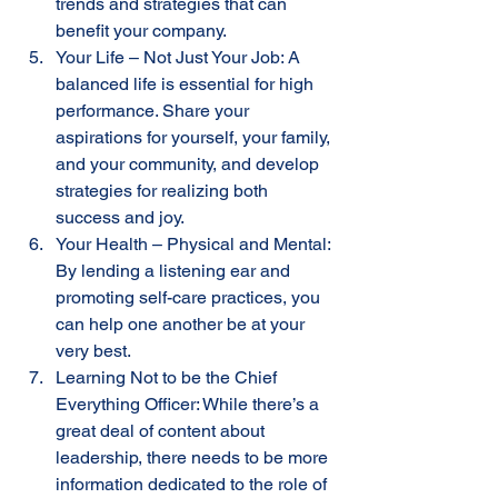
trends and strategies that can 
benefit your company.
Your Life – Not Just Your Job: A 
balanced life is essential for high 
performance. Share your 
aspirations for yourself, your family, 
and your community, and develop 
strategies for realizing both 
success and joy.
Your Health – Physical and Mental: 
By lending a listening ear and 
promoting self-care practices, you 
can help one another be at your 
very best.
Learning Not to be the Chief 
Everything Officer: While there’s a 
great deal of content about 
leadership, there needs to be more 
information dedicated to the role of 