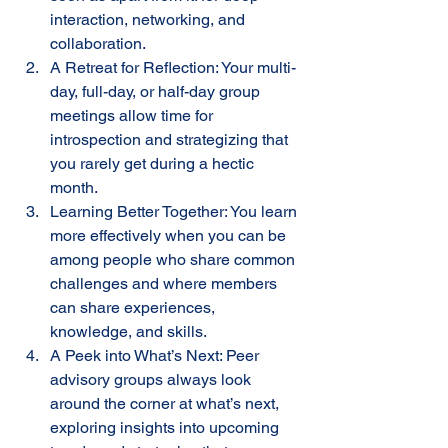
interaction, networking, and 
collaboration.
A Retreat for Reflection: Your multi-
day, full-day, or half-day group 
meetings allow time for 
introspection and strategizing that 
you rarely get during a hectic 
month.
Learning Better Together: You learn 
more effectively when you can be 
among people who share common 
challenges and where members 
can share experiences, 
knowledge, and skills.
A Peek into What’s Next: Peer 
advisory groups always look 
around the corner at what’s next, 
exploring insights into upcoming 