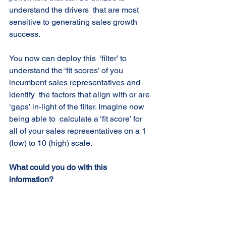
understand the drivers  that are most 
sensitive to generating sales growth 
success. 
You now can deploy this  ‘filter’ to 
understand the ‘fit scores’ of you 
incumbent sales representatives and 
identify  the factors that align with or are 
‘gaps’ in-light of the filter. Imagine now 
being able to  calculate a ‘fit score’ for 
all of your sales representatives on a 1 
(low) to 10 (high) scale.  
What could you do with this 
information?