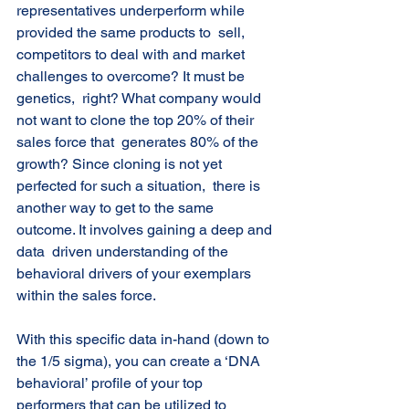
representatives underperform while 
provided the same products to  sell, 
competitors to deal with and market 
challenges to overcome? It must be 
genetics,  right? What company would 
not want to clone the top 20% of their 
sales force that  generates 80% of the 
growth? Since cloning is not yet 
perfected for such a situation,  there is 
another way to get to the same 
outcome. It involves gaining a deep and 
data  driven understanding of the 
behavioral drivers of your exemplars 
within the sales force. 
With this specific data in-hand (down to 
the 1/5 sigma), you can create a ‘DNA  
behavioral’ profile of your top 
performers that can be utilized to 