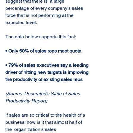
suggest that there is  a large 
percentage of every company’s sales 
force that is not performing at the  
expected level. 
The data below supports this fact: 
• Only 60% of sales reps meet quota 
• 79% of sales executives say a leading 
driver of hitting new targets is improving 
the productivity of existing sales reps 
(Source: Docurated's State of Sales 
Productivity Report) 
If sales are so critical to the health of a 
business, how is it that almost half of 
the  organization’s sales 