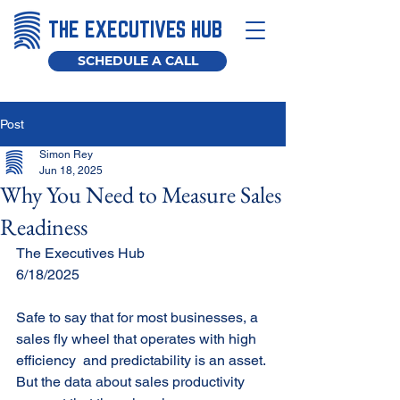
THE EXECUTIVES HUB
SCHEDULE A CALL
Post
Simon Rey
Jun 18, 2025
Why You Need to Measure Sales
Readiness
The Executives Hub
6/18/2025
Safe to say that for most businesses, a 
sales fly wheel that operates with high 
efficiency  and predictability is an asset. 
But the data about sales productivity 