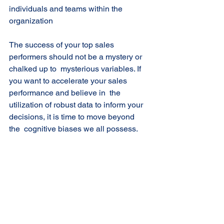
individuals and teams within the  
organization 
The success of your top sales 
performers should not be a mystery or 
chalked up to  mysterious variables. If 
you want to accelerate your sales 
performance and believe in  the 
utilization of robust data to inform your 
decisions, it is time to move beyond 
the  cognitive biases we all possess. 