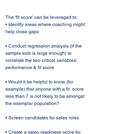
The ‘fit score’ can be leveraged to: 
• Identify areas where coaching might 
help close gaps 
• Conduct regression analysis (if the 
sample size is large enough) to 
correlate the two critical variables: 
performance & fit score 
• Would it be helpful to know (for 
example) that anyone with a fit  score 
less than 7 is not likely to be amongst 
the exemplar population? 
• Screen candidates for sales roles 
• Create a sales readiness score for 